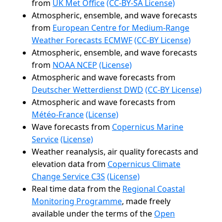
from
UK Met Office
(CC-BY-SA License)
Atmospheric, ensemble, and wave forecasts
from
European Centre for Medium-Range
Weather Forecasts ECMWF
(CC-BY License)
Atmospheric, ensemble, and wave forecasts
from
NOAA NCEP
(License)
Atmospheric and wave forecasts from
Deutscher Wetterdienst DWD
(CC-BY License)
Atmospheric and wave forecasts from
Météo-France
(License)
Wave forecasts from
Copernicus Marine
Service
(License)
Weather reanalysis, air quality forecasts and
elevation data from
Copernicus Climate
Change Service C3S
(License)
Real time data from the
Regional Coastal
Monitoring Programme
, made freely
available under the terms of the
Open