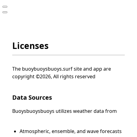
Licenses
The buoybuoysbuoys.surf site and app are
copyright ©2026, All rights reserved
Data Sources
Buoysbuoysbuoys utilizes weather data from
Atmospheric, ensemble, and wave forecasts