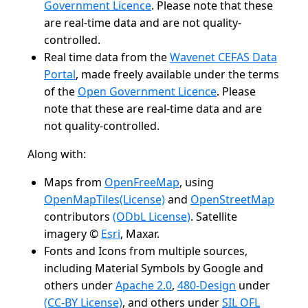
Government Licence
. Please note that these
are real-time data and are not quality-
controlled.
Real time data from the
Wavenet CEFAS Data
Portal
, made freely available under the terms
of the
Open Government Licence
. Please
note that these are real-time data and are
not quality-controlled.
Along with:
Maps from
OpenFreeMap
, using
OpenMapTiles
(License)
and
OpenStreetMap
contributors
(ODbL License)
. Satellite
imagery ©
Esri
, Maxar.
Fonts and Icons from multiple sources,
including Material Symbols by Google and
others under
Apache 2.0
,
480-Design
under
(CC-BY License)
, and others under
SIL OFL