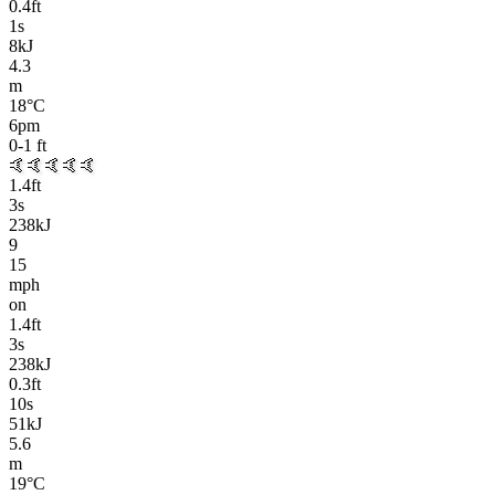
0.4
ft
1
s
8kJ
4.3
m
18
°C
6pm
0-1
ft
🤙🤙🤙🤙🤙
1.4
ft
3
s
238kJ
9
15
mph
on
1.4
ft
3
s
238kJ
0.3
ft
10
s
51kJ
5.6
m
19
°C