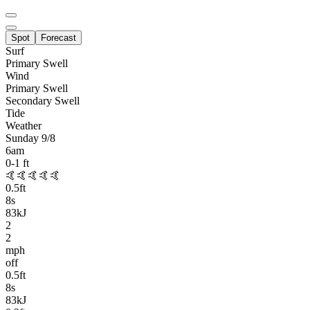
Spot
Forecast
Surf
Primary
Swell
Wind
Primary Swell
Secondary Swell
Tide
Weather
Sunday 9/8
6am
0-1
ft
🤙🤙🤙🤙🤙
0.5
ft
8
s
83kJ
2
2
mph
off
0.5
ft
8
s
83kJ