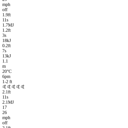
mph
off
1.9
ft
11
s
1.7MJ
1.2
ft
3
s
18kJ
0.2
ft
7
s
13kJ
1.1
m
20
°C
6pm
1-2
ft
🤙
🤙🤙🤙🤙
2.1
ft
11
s
2.1MJ
17
26
mph
off
2.1
ft