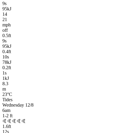
9
s
95kJ
14
21
mph
off
0.5
ft
9
s
95kJ
0.4
ft
10
s
78kJ
0.2
ft
1
s
1kJ
8.3
m
23
°C
Tides
Wednesday 12/8
6am
1-2
ft
🤙
🤙🤙🤙🤙
1.6
ft
12
s