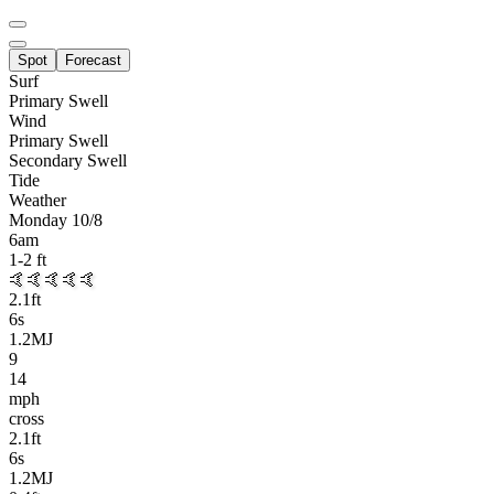
Spot
Forecast
Surf
Primary
Swell
Wind
Primary Swell
Secondary Swell
Tide
Weather
Monday 10/8
6am
1-2
ft
🤙🤙🤙🤙🤙
2.1
ft
6
s
1.2MJ
9
14
mph
cross
2.1
ft
6
s
1.2MJ