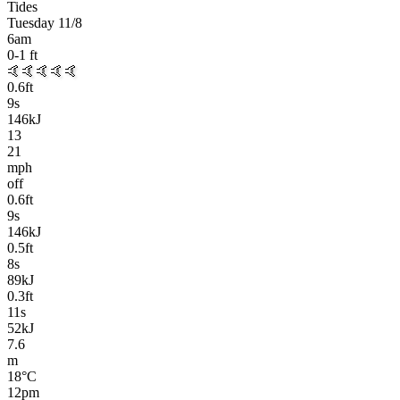
Tides
Tuesday 11/8
6am
0-1
ft
🤙🤙🤙🤙🤙
0.6
ft
9
s
146kJ
13
21
mph
off
0.6
ft
9
s
146kJ
0.5
ft
8
s
89kJ
0.3
ft
11
s
52kJ
7.6
m
18
°C
12pm