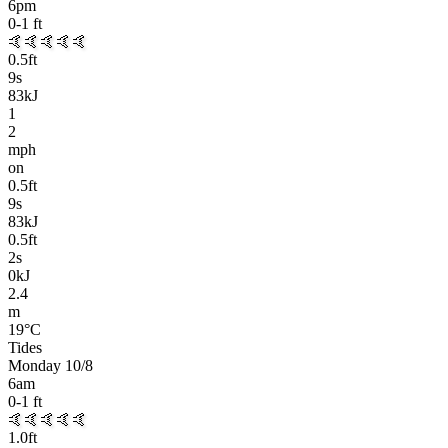
6pm
0-1
ft
🤙🤙🤙🤙🤙
0.5
ft
9
s
83kJ
1
2
mph
on
0.5
ft
9
s
83kJ
0.5
ft
2
s
0kJ
2.4
m
19
°C
Tides
Monday 10/8
6am
0-1
ft
🤙🤙🤙🤙🤙
1.0
ft