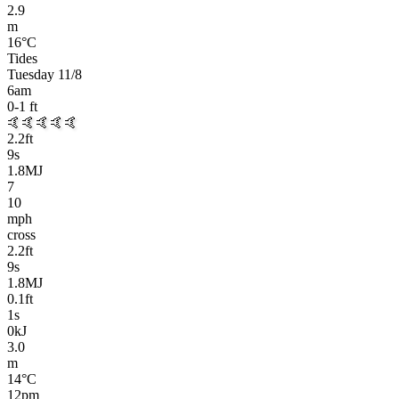
2.9
m
16
°C
Tides
Tuesday 11/8
6am
0-1
ft
🤙🤙🤙🤙🤙
2.2
ft
9
s
1.8MJ
7
10
mph
cross
2.2
ft
9
s
1.8MJ
0.1
ft
1
s
0kJ
3.0
m
14
°C
12pm