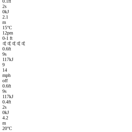
0.1
ft
2
s
0kJ
2.1
m
15
°C
12pm
0-1
ft
🤙🤙🤙🤙🤙
0.6
ft
9
s
117kJ
9
14
mph
off
0.6
ft
9
s
117kJ
0.4
ft
2
s
0kJ
4.2
m
20
°C