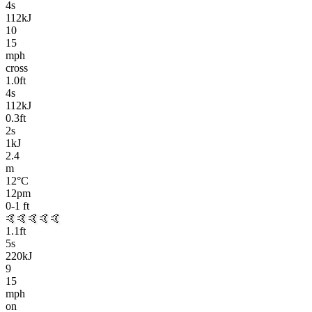
4
s
112kJ
10
15
mph
cross
1.0
ft
4
s
112kJ
0.3
ft
2
s
1kJ
2.4
m
12
°C
12pm
0-1
ft
🤙🤙🤙🤙🤙
1.1
ft
5
s
220kJ
9
15
mph
on