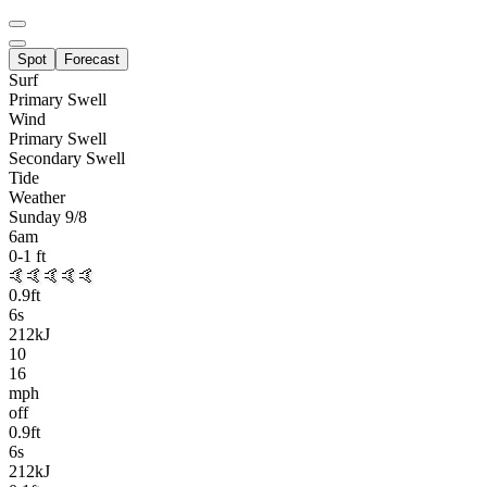
Spot
Forecast
Surf
Primary
Swell
Wind
Primary Swell
Secondary Swell
Tide
Weather
Sunday 9/8
6am
0-1
ft
🤙🤙🤙🤙🤙
0.9
ft
6
s
212kJ
10
16
mph
off
0.9
ft
6
s
212kJ