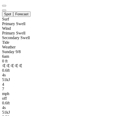
Spot
Forecast
Surf
Primary
Swell
Wind
Primary Swell
Secondary Swell
Tide
Weather
Sunday 9/8
6am
0
ft
🤙🤙🤙🤙🤙
0.6
ft
4
s
51kJ
4
7
mph
off
0.6
ft
4
s
51kJ