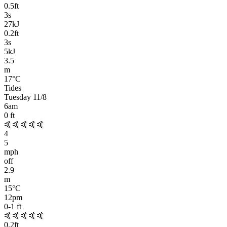
0.5
ft
3
s
27kJ
0.2
ft
3
s
5kJ
3.5
m
17
°C
Tides
Tuesday 11/8
6am
0
ft
🤙🤙🤙🤙🤙
4
5
mph
off
2.9
m
15
°C
12pm
0-1
ft
🤙🤙🤙🤙🤙
0.2
ft