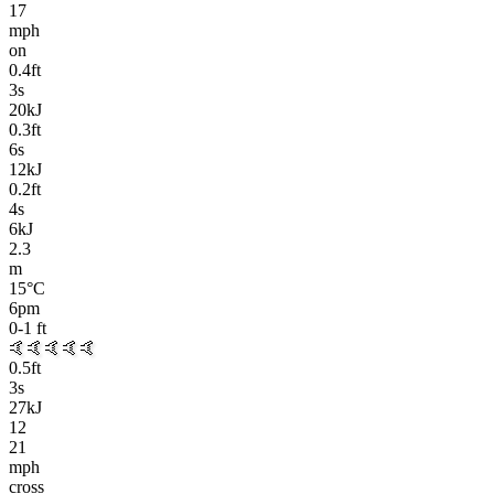
17
mph
on
0.4
ft
3
s
20kJ
0.3
ft
6
s
12kJ
0.2
ft
4
s
6kJ
2.3
m
15
°C
6pm
0-1
ft
🤙🤙🤙🤙🤙
0.5
ft
3
s
27kJ
12
21
mph
cross