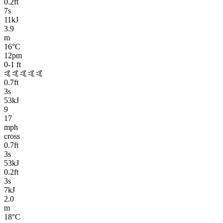
0.2
ft
7
s
11kJ
3.9
m
16
°C
12pm
0-1
ft
🤙🤙🤙🤙🤙
0.7
ft
3
s
53kJ
9
17
mph
cross
0.7
ft
3
s
53kJ
0.2
ft
3
s
7kJ
2.0
m
18
°C