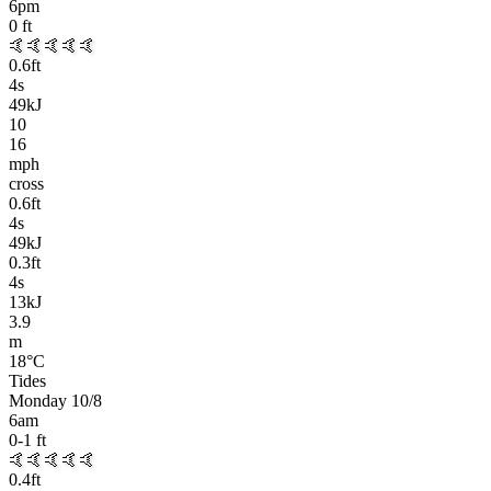
6pm
0
ft
🤙🤙🤙🤙🤙
0.6
ft
4
s
49kJ
10
16
mph
cross
0.6
ft
4
s
49kJ
0.3
ft
4
s
13kJ
3.9
m
18
°C
Tides
Monday 10/8
6am
0-1
ft
🤙🤙🤙🤙🤙
0.4
ft