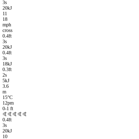
3
s
20kJ
11
18
mph
cross
0.4
ft
3
s
20kJ
0.4
ft
3
s
18kJ
0.3
ft
2
s
5kJ
3.6
m
15
°C
12pm
0-1
ft
🤙🤙🤙🤙🤙
0.4
ft
3
s
20kJ
10