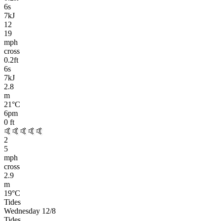
6
s
7kJ
12
19
mph
cross
0.2
ft
6
s
7kJ
2.8
m
21
°C
6pm
0
ft
🤙🤙🤙🤙🤙
2
5
mph
cross
2.9
m
19
°C
Tides
Wednesday 12/8
Tides