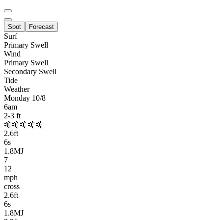
Spot
Forecast
Surf
Primary
Swell
Wind
Primary Swell
Secondary Swell
Tide
Weather
Monday 10/8
6am
2-3
ft
🤙🤙🤙🤙🤙
2.6
ft
6
s
1.8MJ
7
12
mph
cross
2.6
ft
6
s
1.8MJ