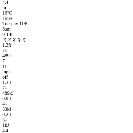
4.4
m
16
°C
Tides
Tuesday 11/8
6am
0-1
ft
🤙🤙🤙🤙🤙
1.3
ft
7
s
489kJ
7
11
mph
off
1.3
ft
7
s
489kJ
0.9
ft
4
s
53kJ
0.2
ft
3
s
1kJ
4.4