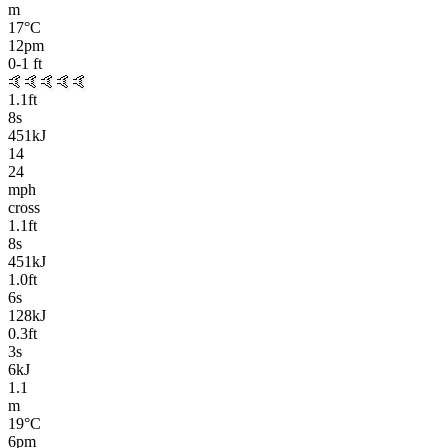
m
17
°C
12pm
0-1
ft
🤙🤙🤙🤙🤙
1.1
ft
8
s
451kJ
14
24
mph
cross
1.1
ft
8
s
451kJ
1.0
ft
6
s
128kJ
0.3
ft
3
s
6kJ
1.1
m
19
°C
6pm