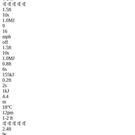
🤙
🤙🤙🤙🤙
1.5
ft
10
s
1.0MJ
9
16
mph
off
1.5
ft
10
s
1.0MJ
0.8
ft
6
s
155kJ
0.2
ft
2
s
1kJ
4.4
m
18
°C
12pm
1-2
ft
🤙
🤙🤙🤙🤙
2.4
ft
9
s