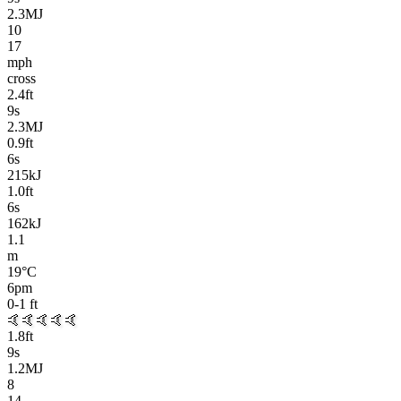
2.3MJ
10
17
mph
cross
2.4
ft
9
s
2.3MJ
0.9
ft
6
s
215kJ
1.0
ft
6
s
162kJ
1.1
m
19
°C
6pm
0-1
ft
🤙🤙🤙🤙🤙
1.8
ft
9
s
1.2MJ
8
14