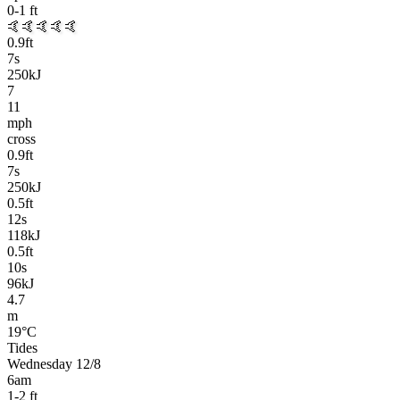
0-1
ft
🤙🤙🤙🤙🤙
0.9
ft
7
s
250kJ
7
11
mph
cross
0.9
ft
7
s
250kJ
0.5
ft
12
s
118kJ
0.5
ft
10
s
96kJ
4.7
m
19
°C
Tides
Wednesday 12/8
6am
1-2
ft