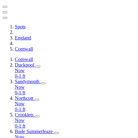
Spots
England
Cornwall
Cornwall
Duckpool
Now
0-1
ft
Sandymouth
Now
0-1
ft
Northcott
Now
0-1
ft
Crooklets
Now
0-1
ft
Bude Summerleaze
Now