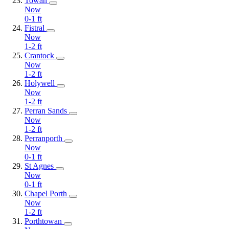
Towan
Now
0-1
ft
Fistral
Now
1-2
ft
Crantock
Now
1-2
ft
Holywell
Now
1-2
ft
Perran Sands
Now
1-2
ft
Perranporth
Now
0-1
ft
St Agnes
Now
0-1
ft
Chapel Porth
Now
1-2
ft
Porthtowan