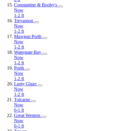
Constantine & Booby's
Now
1-2
ft
Treyarnon
Now
1-2
ft
Mawgan Porth
Now
1-2
ft
Watergate Bay
Now
1-2
ft
Porth
Now
1-2
ft
Lusty Glaze
Now
1-2
ft
Tolcarne
Now
0-1
ft
Great Western
Now
0-1
ft