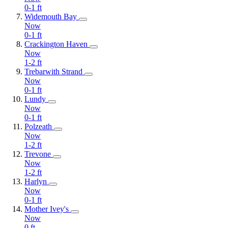
0-1
ft
Widemouth Bay
Now
0-1
ft
Crackington Haven
Now
1-2
ft
Trebarwith Strand
Now
0-1
ft
Lundy
Now
0-1
ft
Polzeath
Now
1-2
ft
Trevone
Now
1-2
ft
Harlyn
Now
0-1
ft
Mother Ivey's
Now
0
ft