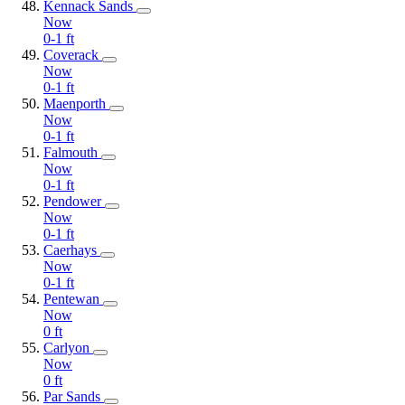
Kennack Sands
Now
0-1
ft
Coverack
Now
0-1
ft
Maenporth
Now
0-1
ft
Falmouth
Now
0-1
ft
Pendower
Now
0-1
ft
Caerhays
Now
0-1
ft
Pentewan
Now
0
ft
Carlyon
Now
0
ft
Par Sands