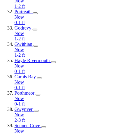
Now
1-2
ft
Portreath
Now
0-1
ft
Godrevy
Now
1-2
ft
Gwithian
Now
1-2
ft
Hayle Rivermouth
Now
0-1
ft
Carbis Bay
Now
0-1
ft
Porthmeor
Now
0-1
ft
Gwynver
Now
2-3
ft
Sennen Cove
Now