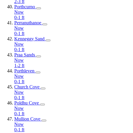
2-3
ft
Porthcurno
Now
0-1
ft
Perranuthanoe
Now
0-1
ft
Kenneggy Sand
Now
0-1
ft
Praa Sands
Now
1-2
ft
Porthleven
Now
0-1
ft
Church Cove
Now
0-1
ft
Poldhu Cove
Now
0-1
ft
Mullion Cove
Now
0-1
ft