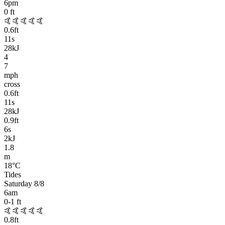
6pm
0
ft
🤙🤙🤙🤙🤙
0.6
ft
11
s
28kJ
4
7
mph
cross
0.6
ft
11
s
28kJ
0.9
ft
6
s
2kJ
1.8
m
18
°C
Tides
Saturday 8/8
6am
0-1
ft
🤙🤙🤙🤙🤙
0.8
ft