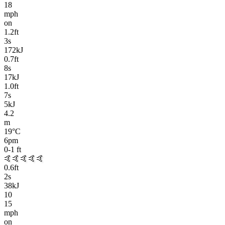
18
mph
on
1.2
ft
3
s
172kJ
0.7
ft
8
s
17kJ
1.0
ft
7
s
5kJ
4.2
m
19
°C
6pm
0-1
ft
🤙🤙🤙🤙🤙
0.6
ft
2
s
38kJ
10
15
mph
on