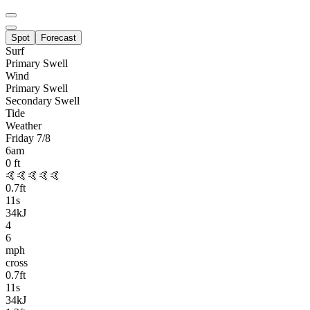
Spot
Forecast
Surf
Primary
Swell
Wind
Primary Swell
Secondary Swell
Tide
Weather
Friday 7/8
6am
0
ft
🤙🤙🤙🤙🤙
0.7
ft
11
s
34kJ
4
6
mph
cross
0.7
ft
11
s
34kJ