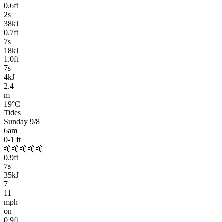
0.6
ft
2
s
38kJ
0.7
ft
7
s
18kJ
1.0
ft
7
s
4kJ
2.4
m
19
°C
Tides
Sunday 9/8
6am
0-1
ft
🤙🤙🤙🤙🤙
0.9
ft
7
s
35kJ
7
11
mph
on
0.9
ft