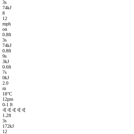
3
s
74kJ
8
12
mph
on
0.8
ft
3
s
74kJ
0.8
ft
9
s
3kJ
0.6
ft
7
s
0kJ
2.0
m
18
°C
12pm
0-1
ft
🤙🤙🤙🤙🤙
1.2
ft
3
s
172kJ
12