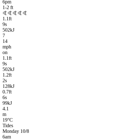
6pm
1-2
ft
🤙🤙🤙🤙🤙
1.1
ft
9
s
502kJ
7
14
mph
on
1.1
ft
9
s
502kJ
1.2
ft
2
s
128kJ
0.7
ft
6
s
99kJ
4.1
m
19
°C
Tides
Monday 10/8
6am