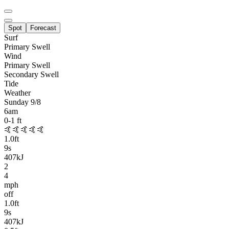
Spot
Forecast
Surf
Primary
Swell
Wind
Primary Swell
Secondary Swell
Tide
Weather
Sunday 9/8
6am
0-1
ft
🤙🤙🤙🤙🤙
1.0
ft
9
s
407kJ
2
4
mph
off
1.0
ft
9
s
407kJ