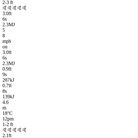
2-3
ft
🤙🤙🤙🤙🤙
3.0
ft
6
s
2.3MJ
5
8
mph
on
3.0
ft
6
s
2.3MJ
0.9
ft
9
s
287kJ
0.7
ft
8
s
139kJ
4.6
m
18
°C
12pm
1-2
ft
🤙🤙🤙🤙🤙
2.1
ft