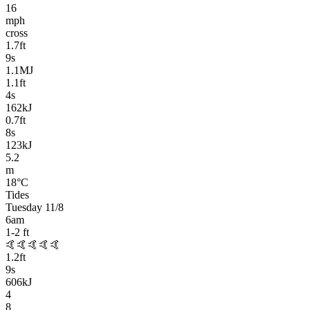
16
mph
cross
1.7
ft
9
s
1.1MJ
1.1
ft
4
s
162kJ
0.7
ft
8
s
123kJ
5.2
m
18
°C
Tides
Tuesday 11/8
6am
1-2
ft
🤙🤙🤙🤙🤙
1.2
ft
9
s
606kJ
4
8