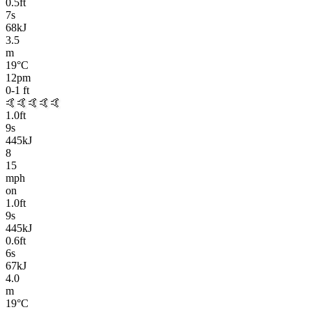
0.5
ft
7
s
68kJ
3.5
m
19
°C
12pm
0-1
ft
🤙🤙🤙🤙🤙
1.0
ft
9
s
445kJ
8
15
mph
on
1.0
ft
9
s
445kJ
0.6
ft
6
s
67kJ
4.0
m
19
°C