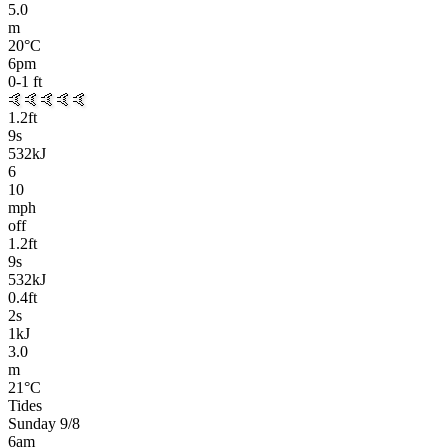
5.0
m
20
°C
6pm
0-1
ft
🤙🤙🤙🤙🤙
1.2
ft
9
s
532kJ
6
10
mph
off
1.2
ft
9
s
532kJ
0.4
ft
2
s
1kJ
3.0
m
21
°C
Tides
Sunday 9/8
6am