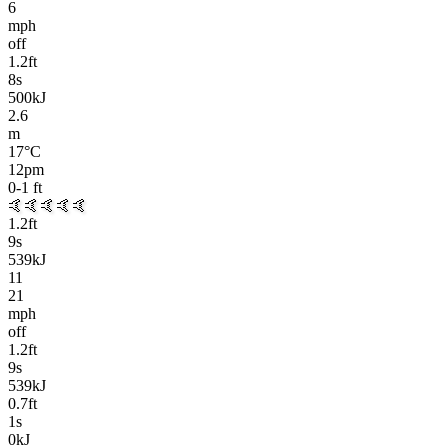
6
mph
off
1.2
ft
8
s
500kJ
2.6
m
17
°C
12pm
0-1
ft
🤙🤙🤙🤙🤙
1.2
ft
9
s
539kJ
11
21
mph
off
1.2
ft
9
s
539kJ
0.7
ft
1
s
0kJ