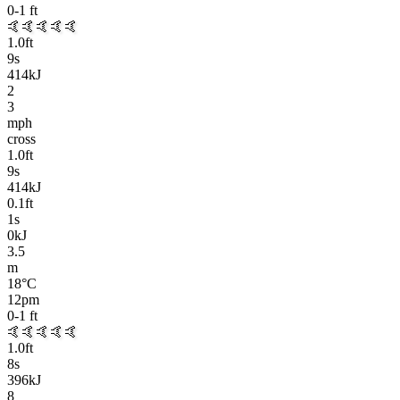
0-1
ft
🤙🤙🤙🤙🤙
1.0
ft
9
s
414kJ
2
3
mph
cross
1.0
ft
9
s
414kJ
0.1
ft
1
s
0kJ
3.5
m
18
°C
12pm
0-1
ft
🤙🤙🤙🤙🤙
1.0
ft
8
s
396kJ
8