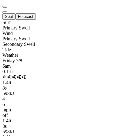
Spot
Forecast
Surf
Primary
Swell
Wind
Primary Swell
Secondary Swell
Tide
Weather
Friday 7/8
6am
0-1
ft
🤙🤙🤙🤙🤙
1.4
ft
8
s
598kJ
4
6
mph
off
1.4
ft
8
s
598kJ