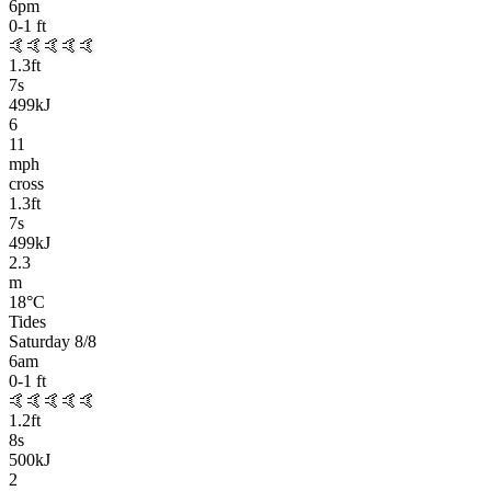
6pm
0-1
ft
🤙🤙🤙🤙🤙
1.3
ft
7
s
499kJ
6
11
mph
cross
1.3
ft
7
s
499kJ
2.3
m
18
°C
Tides
Saturday 8/8
6am
0-1
ft
🤙🤙🤙🤙🤙
1.2
ft
8
s
500kJ
2