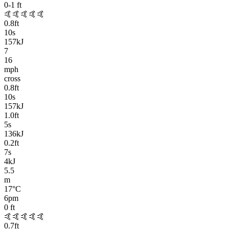
0-1
ft
🤙🤙🤙🤙🤙
0.8
ft
10
s
157kJ
7
16
mph
cross
0.8
ft
10
s
157kJ
1.0
ft
5
s
136kJ
0.2
ft
7
s
4kJ
5.5
m
17
°C
6pm
0
ft
🤙🤙🤙🤙🤙
0.7
ft