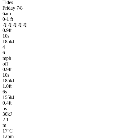
Tides
Friday 7/8
6am
0-1
ft
🤙🤙🤙🤙🤙
0.9
ft
10
s
185kJ
4
6
mph
off
0.9
ft
10
s
185kJ
1.0
ft
6
s
155kJ
0.4
ft
5
s
30kJ
2.1
m
17
°C
12pm