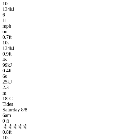
10
s
134kJ
6
11
mph
on
0.7
ft
10
s
134kJ
0.9
ft
4
s
99kJ
0.4
ft
6
s
25kJ
2.3
m
18
°C
Tides
Saturday 8/8
6am
0
ft
🤙🤙🤙🤙🤙
0.8
ft
10
s