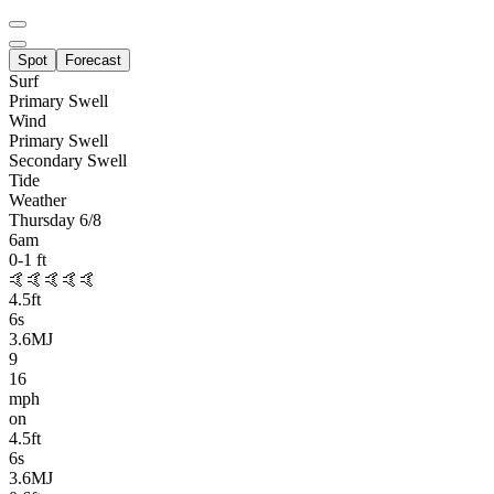
Spot
Forecast
Surf
Primary
Swell
Wind
Primary Swell
Secondary Swell
Tide
Weather
Thursday 6/8
6am
0-1
ft
🤙🤙🤙🤙🤙
4.5
ft
6
s
3.6MJ
9
16
mph
on
4.5
ft
6
s
3.6MJ